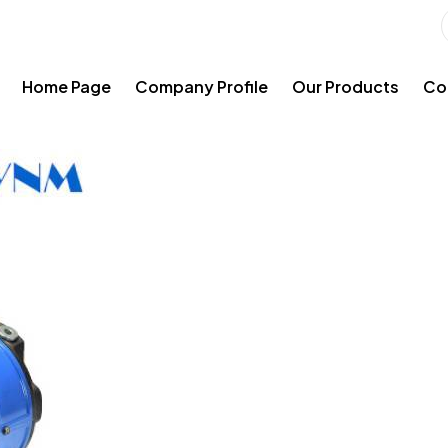
Home Page
Company Profile
Our Products
Co