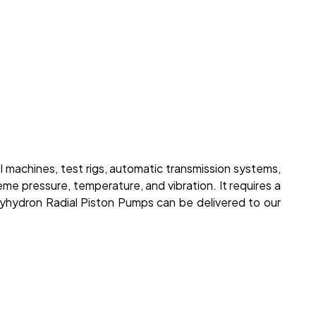
l machines, test rigs, automatic transmission systems,
me pressure, temperature, and vibration. It requires a
lyhydron Radial Piston Pumps can be delivered to our