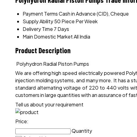
Payment Terms
Cash in Advance (CID), Cheque
Supply Ability
50 Piece Per Week
Delivery Time
7 Days
Main Domestic Market
All India
Product Description
Polyhydron Radial Piston Pumps
We are offering high speed electrically powered Polyh
injection molding systems, and many more. It has a st
standard alternating voltage of 220 to 440 volts wi
customers in large quantities with an assurance of fast
Tell us about your requirement
Price:
Quantity