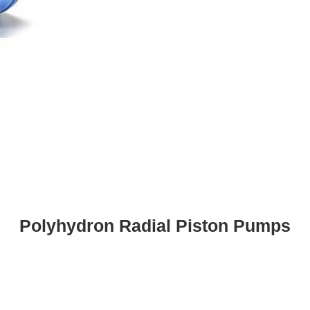
Polyhydron Radial Piston Pumps