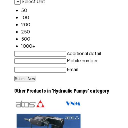
Select Unit
50
100
200
250
500
1000+
Additional detail
Mobile number
Email
Other Products in 'Hydraulic Pumps' category