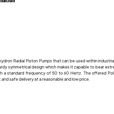
ydron Radial Piston Pumps that can be used within industria
urdy symmetrical design which makes it capable to bear extre
th a standard frequency of 50 to 60 Hertz. The offered Po
 and safe delivery at a reasonable and low price.