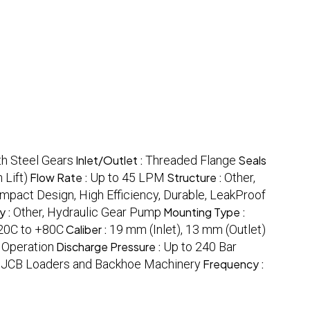
h Steel Gears
Inlet/Outlet :
Threaded Flange
Seals
 Lift)
Flow Rate :
Up to 45 LPM
Structure :
Other,
mpact Design, High Efficiency, Durable, LeakProof
y :
Other, Hydraulic Gear Pump
Mounting Type :
20C to +80C
Caliber :
19 mm (Inlet), 13 mm (Outlet)
 Operation
Discharge Pressure :
Up to 240 Bar
, JCB Loaders and Backhoe Machinery
Frequency :