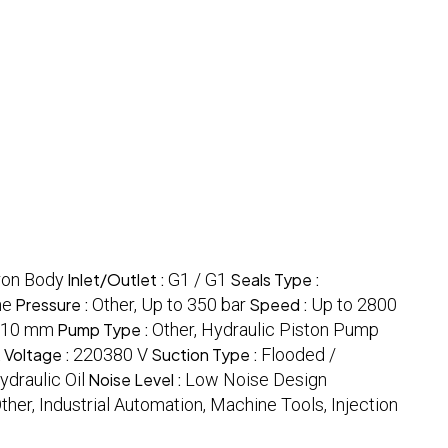
ron Body
Inlet/Outlet :
G1 / G1
Seals Type :
me
Pressure :
Other, Up to 350 bar
Speed :
Up to 2800
210 mm
Pump Type :
Other, Hydraulic Piston Pump
t
Voltage :
220380 V
Suction Type :
Flooded /
ydraulic Oil
Noise Level :
Low Noise Design
ther, Industrial Automation, Machine Tools, Injection