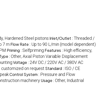
dy, Hardened Steel pistons
Inlet/Outlet :
Threaded /
o 7 m
Flow Rate :
Up to 90 L/min (model dependent)
RPM
Priming :
Selfpriming
Features :
High efficiency,
Type :
Other, Axial Piston Variable Displacement
ounting
Voltage :
24V DC / 220V AC / 380V AC
 customized on request
Standard :
ISO / CE
 peak
Control System :
Pressure and Flow
Construction machinery
Usage :
Other, Industrial