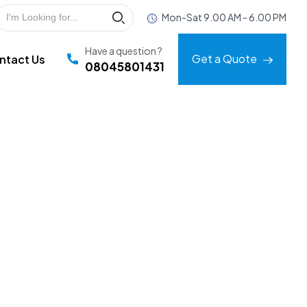
Mon-Sat 9.00 AM - 6.00 PM
Have a question ?
Get a Quote
ntact Us
08045801431