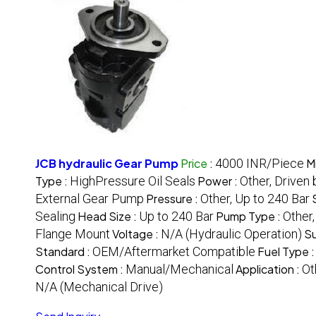
JCB hydraulic Gear Pump
Price
:
4000 INR/Piece
M
Type :
HighPressure Oil Seals
Power :
Other, Driven
External Gear Pump
Pressure :
Other, Up to 240 Bar
Sealing
Head Size :
Up to 240 Bar
Pump Type :
Other
Flange Mount
Voltage :
N/A (Hydraulic Operation)
Su
Standard :
OEM/Aftermarket Compatible
Fuel Type 
Control System :
Manual/Mechanical
Application :
Ot
N/A (Mechanical Drive)