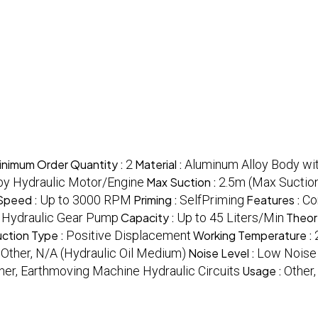
inimum Order Quantity :
2
Material :
Aluminum Alloy Body wit
 by Hydraulic Motor/Engine
Max Suction :
2.5m (Max Suction
Speed :
Up to 3000 RPM
Priming :
SelfPriming
Features :
Co
, Hydraulic Gear Pump
Capacity :
Up to 45 Liters/Min
Theor
ction Type :
Positive Displacement
Working Temperature :
:
Other, N/A (Hydraulic Oil Medium)
Noise Level :
Low Noise
her, Earthmoving Machine Hydraulic Circuits
Usage :
Other