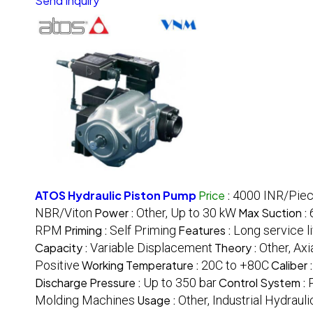
Send Inquiry
ATOS Hydraulic Piston Pump
Price
:
4000 INR/Pie
NBR/Viton
Power :
Other, Up to 30 kW
Max Suction :
RPM
Priming :
Self Priming
Features :
Long service li
Capacity :
Variable Displacement
Theory :
Other, Ax
Positive
Working Temperature :
20C to +80C
Caliber 
Discharge Pressure :
Up to 350 bar
Control System :
Molding Machines
Usage :
Other, Industrial Hydrau