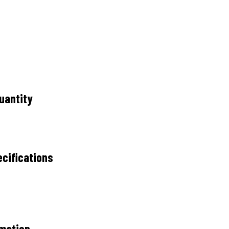
uantity
cifications
rmation