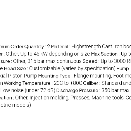
imum Order Quantity :
2
Material :
Highstrength Cast Iron bo
r :
Other, Up to 45 kW depending on size
Max Suction :
Up t
sure :
Other, 315 bar max continuous
Speed :
Up to 3000 
fe
Head Size :
Customizable (varies by specification)
Pump 
Axial Piston Pump
Mounting Type :
Flange mounting, Foot m
on
Working Temperature :
20C to +80C
Caliber :
Standard and
:
Low noise (under 72 dB)
Discharge Pressure :
350 bar max
cation :
Other, Injection molding, Presses, Machine tools, 
ectric models)