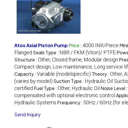
Atos Axial Piston Pump
Price
:
4000 INR/Piece
Min
Flanged
Seals Type :
NBR / FKM (Viton)/ PTFE
Powe
Structure :
Other, Closed frame, Modular design
Pres
Compact design, Low maintenance, Long service li
Capacity :
Variable (modelspecific)
Theory :
Other, 
(varies by model)
Suction Type :
Hydraulic Oil Sucti
certified
Fuel Type :
Other, Hydraulic Oil
Noise Level 
compensated with optional electronic control
Appli
Hydraulic Systems
Frequency :
50Hz / 60Hz (for el
Send Inquiry