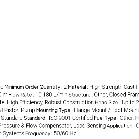
ce
Minimum Order Quantity :
2
Material :
High Strength Cast I
6 m
Flow Rate :
10 180 L/min
Structure :
Other, Closed Fra
fe, High Efficiency, Robust Construction
Head Size :
Up to 
ial Piston Pump
Mounting Type :
Flange Mount / Foot Moun
:
Standard
Standard :
ISO 9001 Certified
Fuel Type :
Other, H
Pressure & Flow Compensator, Load Sensing
Application :
O
lic Systems
Frequency :
50/60 Hz