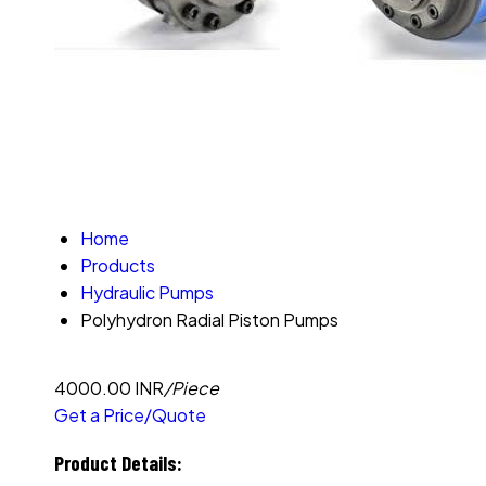
Home
Products
Hydraulic Pumps
Polyhydron Radial Piston Pumps
4000.00 INR
/Piece
Get a Price/Quote
Product Details: