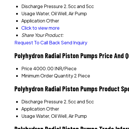
Discharge Pressure
2.5cc and 5cc
Usage
Water, Oil Well, Air Pump
Application
Other
Click to view more
Share Your Product:
Request To Call Back
Send Inquiry
Polyhydron Radial Piston Pumps Price And Q
Price
4000.00 INR/Piece
Minimum Order Quantity
2 Piece
Polyhydron Radial Piston Pumps Product Spe
Discharge Pressure
2.5cc and 5cc
Application
Other
Usage
Water, Oil Well, Air Pump
Polyhydron Radial Piston Pumps Trade Info