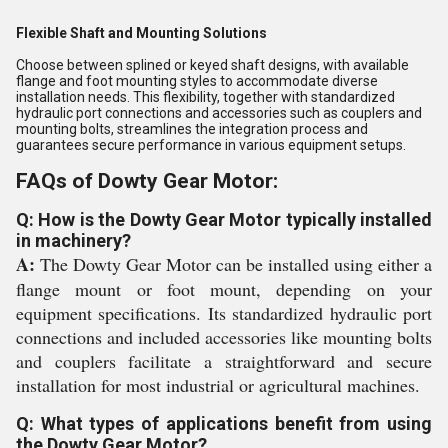
Flexible Shaft and Mounting Solutions
Choose between splined or keyed shaft designs, with available
flange and foot mounting styles to accommodate diverse
installation needs. This flexibility, together with standardized
hydraulic port connections and accessories such as couplers and
mounting bolts, streamlines the integration process and
guarantees secure performance in various equipment setups.
FAQs of Dowty Gear Motor:
Q: How is the Dowty Gear Motor typically installed
in machinery?
A:
The Dowty Gear Motor can be installed using either a
flange mount or foot mount, depending on your
equipment specifications. Its standardized hydraulic port
connections and included accessories like mounting bolts
and couplers facilitate a straightforward and secure
installation for most industrial or agricultural machines.
Q: What types of applications benefit from using
the Dowty Gear Motor?