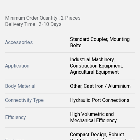
Minimum Order Quantity : 2 Pieces
Delivery Time : 2-10 Days
Standard Coupler, Mounting
Accessories
Bolts
Industrial Machinery,
Application
Construction Equipment,
Agricultural Equipment
Body Material
Other, Cast Iron / Aluminium
Connectivity Type
Hydraulic Port Connections
High Volumetric and
Efficiency
Mechanical Efficiency
Compact Design, Robust