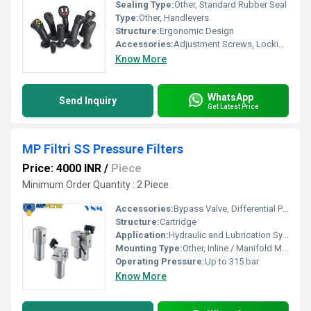
Sealing Type:
Other, Standard Rubber Seal
Type:
Other, Handlevers
Structure:
Ergonomic Design
Accessories:
Adjustment Screws, Locking Nuts, Bushings
Know More
WhatsApp
Send Inquiry
Get Latest Price
MP Filtri SS Pressure Filters
Price: 4000 INR
/
Piece
Minimum Order Quantity : 2 Piece
Accessories:
Bypass Valve, Differential Pressure Indicator, Air Bleeder
Structure:
Cartridge
Application:
Hydraulic and Lubrication Systems
Mounting Type:
Other, Inline / Manifold Mounting
Operating Pressure:
Up to 315 bar
Know More