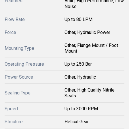
Features
Build, High Performance, Low
Noise
Flow Rate
Up to 80 LPM
Force
Other, Hydraulic Power
Other, Flange Mount / Foot
Mounting Type
Mount
Operating Pressure
Up to 250 Bar
Power Source
Other, Hydraulic
Other, High Quality Nitrile
Sealing Type
Seals
Speed
Up to 3000 RPM
Structure
Helical Gear