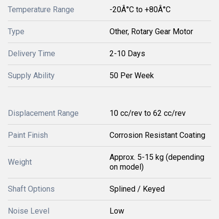
Temperature Range
-20Â°C to +80Â°C
Type
Other, Rotary Gear Motor
Delivery Time
2-10 Days
Supply Ability
50 Per Week
Displacement Range
10 cc/rev to 62 cc/rev
Paint Finish
Corrosion Resistant Coating
Approx. 5-15 kg (depending
Weight
on model)
Shaft Options
Splined / Keyed
Noise Level
Low