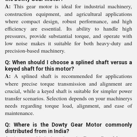
A:
This gear motor is ideal for industrial machinery,
construction equipment, and agricultural applications
where compact design, robust performance, and high
efficiency are essential. Its ability to handle high
pressures, provide substantial torque, and operate with
low noise makes it suitable for both heavy-duty and
precision-based machinery.
Q: When should I choose a splined shaft versus a
keyed shaft for this motor?
A:
A splined shaft is recommended for applications
where precise torque transmission and alignment are
crucial, while a keyed shaft is suitable for simpler power
transfer scenarios. Selection depends on your machinerys
needs regarding torque load, alignment, and ease of
maintenance.
Q: Where is the Dowty Gear Motor commonly
distributed from in India?