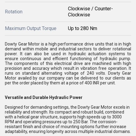
Clockwise / Counter-
Rotation
Clockwise
Maximum Output Torque
Up to 280 Nm
Dowty Gear Motor is a high performance drive units that is in high
demand within mobile and industrial sectors to deliver rotational
power. It can also be used in hydraulic actuation systems to
ensure continuous and efficient functioning of hydraulic pump.
The components of this electrical drive are machined with high
precision and accuracy which result in vibration free operation. It
runs on standard alternating voltage of 240 volts. Dowty Gear
Motor availed by our company can be delivered to our clients as
per the order placed by them at a price of 400 INR per unit.
Versatile and Durable Hydraulic Power
Designed for demanding settings, the Dowty Gear Motor excels in
reliability and strength. Its compact and robust build, combined
with a helical gear structure, supports high speeds up to 3000
RPM and operating pressures up to 250 Bar. The corrosion-
resistant finish and choice of mounting options further increase
adaptability, ensuring longevity across multiple industrial domains.