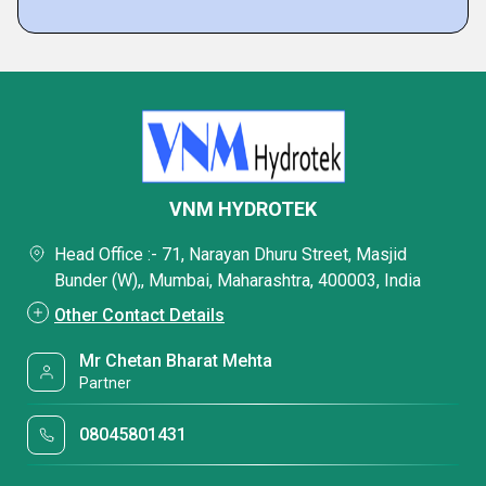
VNM HYDROTEK
Head Office :- 71, Narayan Dhuru Street, Masjid
Bunder (W),, Mumbai, Maharashtra, 400003, India
Other Contact Details
Mr Chetan Bharat Mehta
Partner
08045801431