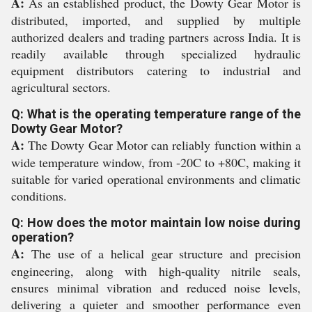
A:
As an established product, the Dowty Gear Motor is
distributed, imported, and supplied by multiple
authorized dealers and trading partners across India. It is
readily available through specialized hydraulic
equipment distributors catering to industrial and
agricultural sectors.
Q: What is the operating temperature range of the
Dowty Gear Motor?
A:
The Dowty Gear Motor can reliably function within a
wide temperature window, from -20C to +80C, making it
suitable for varied operational environments and climatic
conditions.
Q: How does the motor maintain low noise during
operation?
A:
The use of a helical gear structure and precision
engineering, along with high-quality nitrile seals,
ensures minimal vibration and reduced noise levels,
delivering a quieter and smoother performance even