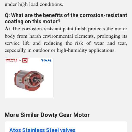
under high load conditions.
Q: What are the benefits of the corrosion-resistant
coating on this motor?
A:
The corrosion-resistant paint finish protects the motor
body from harsh environmental elements, prolonging its
service life and reducing the risk of wear and tear,
especially in outdoor or high-humidity applications.
More Similar Dowty Gear Motor
Atos Stainless Steel valves