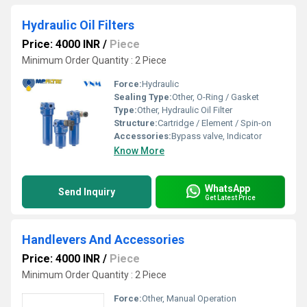
Hydraulic Oil Filters
Price: 4000 INR
/
Piece
Minimum Order Quantity : 2 Piece
Force:
Hydraulic
Sealing Type:
Other, O-Ring / Gasket
Type:
Other, Hydraulic Oil Filter
Structure:
Cartridge / Element / Spin-on
Accessories:
Bypass valve, Indicator
Know More
WhatsApp
Send Inquiry
Get Latest Price
Handlevers And Accessories
Price: 4000 INR
/
Piece
Minimum Order Quantity : 2 Piece
Force:
Other, Manual Operation