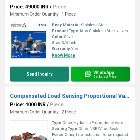
Price: 49000 INR
/
Piece
Minimum Order Quantity : 1 Piece
Body Material:
Stainless Steel
Product Type:
Atos Stainless Steel valves
Color:
Silver
Size:
3/4 inch
Warranty:
Yes
Know More
WhatsApp
Send Inquiry
Get Latest Price
Compensated Load Sensing Proportional Valves
Price: 4000 INR
/
Piece
Minimum Order Quantity : 2 Piece
Type:
Other, Hydraulic Proportional Valve
Sealing Type:
Other, NBR/Viton Seals
Force:
Other, Low actuation force required