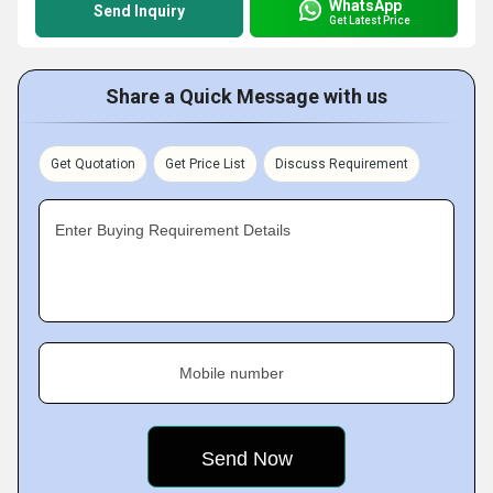
WhatsApp
Send Inquiry
Get Latest Price
Share a Quick Message with us
Get Quotation
Get Price List
Discuss Requirement
Enter Buying Requirement Details
Mobile number