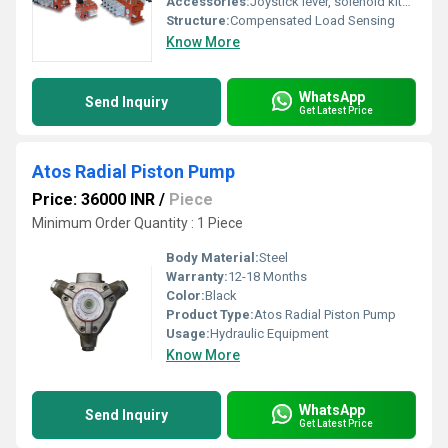
Accessories:
Joystick lever, solenoid kits, manual override, port plugs
Structure:
Compensated Load Sensing
Know More
WhatsApp
Send Inquiry
Get Latest Price
Atos Radial Piston Pump
Price: 36000 INR
/
Piece
Minimum Order Quantity : 1 Piece
Body Material:
Steel
Warranty:
12-18 Months
Color:
Black
Product Type:
Atos Radial Piston Pump
Usage:
Hydraulic Equipment
Know More
WhatsApp
Send Inquiry
Get Latest Price