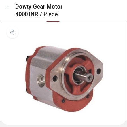
Dowty Gear Motor
4000 INR
/ Piece