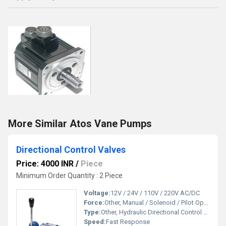
More Similar Atos Vane Pumps
Directional Control Valves
Price: 4000 INR
/
Piece
Minimum Order Quantity : 2 Piece
Voltage:
12V / 24V / 110V / 220V AC/DC
Force:
Other, Manual / Solenoid / Pilot Operated
Type:
Other, Hydraulic Directional Control Valve
Speed:
Fast Response