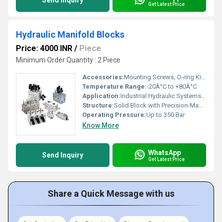
Send Inquiry
Get Latest Price
Hydraulic Manifold Blocks
Price: 4000 INR
/
Piece
Minimum Order Quantity : 2 Piece
Accessories:
Mounting Screws, O-ring Kits, Diagnostic Ports
Temperature Range:
-20Â°C to +80Â°C
Application:
Industrial Hydraulic Systems, Mobile Equipment, Automation, Machine Tools
Structure:
Solid Block with Precision-Machined Ports
Operating Pressure:
Up to 350 Bar
Know More
WhatsApp
Send Inquiry
Get Latest Price
Share a Quick Message with us