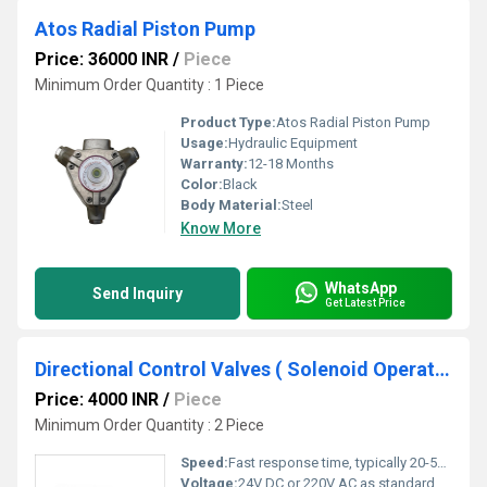
Atos Radial Piston Pump
Price: 36000 INR
/
Piece
Minimum Order Quantity : 1 Piece
Product Type:
Atos Radial Piston Pump
Usage:
Hydraulic Equipment
Warranty:
12-18 Months
Color:
Black
Body Material:
Steel
Know More
WhatsApp
Send Inquiry
Get Latest Price
Directional Control Valves ( Solenoid Operated)
Price: 4000 INR
/
Piece
Minimum Order Quantity : 2 Piece
Speed:
Fast response time, typically 20-50 ms
Voltage:
24V DC or 220V AC as standard options