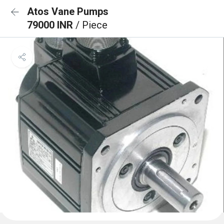
Atos Vane Pumps
79000 INR
/ Piece