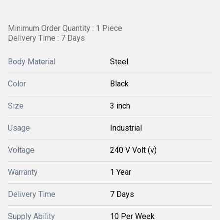
Minimum Order Quantity : 1 Piece
Delivery Time : 7 Days
Body Material
Steel
Color
Black
Size
3 inch
Usage
Industrial
Voltage
240 V Volt (v)
Warranty
1 Year
Delivery Time
7 Days
Supply Ability
10 Per Week