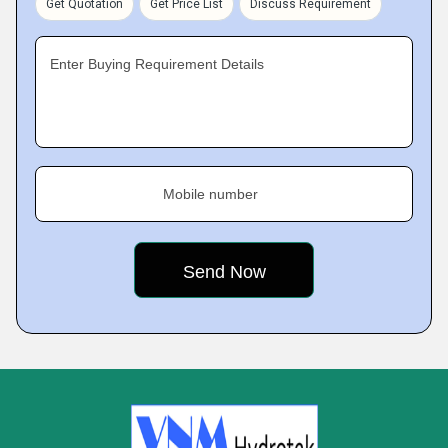
Get Quotation
Get Price List
Discuss Requirement
Enter Buying Requirement Details
Mobile number