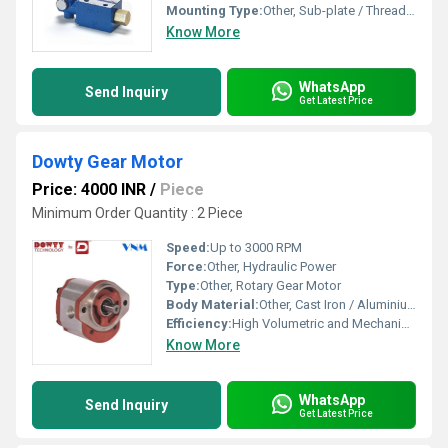
Mounting Type:
Other, Sub-plate / Threaded / Flange Mounted
Know More
WhatsApp
Send Inquiry
Get Latest Price
Dowty Gear Motor
Price: 4000 INR
/
Piece
Minimum Order Quantity : 2 Piece
Speed:
Up to 3000 RPM
Force:
Other, Hydraulic Power
Type:
Other, Rotary Gear Motor
Body Material:
Other, Cast Iron / Aluminium
Efficiency:
High Volumetric and Mechanical Efficiency
Know More
WhatsApp
Send Inquiry
Get Latest Price