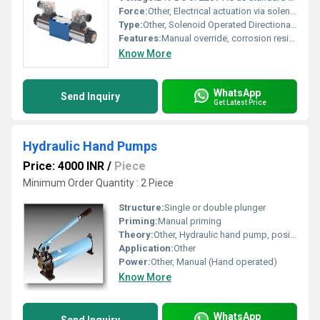
Force:
Other, Electrical actuation via solenoid
Type:
Other, Solenoid Operated Directional Control Valve
Features:
Manual override, corrosion resistance, compact size, reliable operation
Know More
WhatsApp
Send Inquiry
Get Latest Price
Hydraulic Hand Pumps
Price: 4000 INR
/
Piece
Minimum Order Quantity : 2 Piece
Structure:
Single or double plunger
Priming:
Manual priming
Theory:
Other, Hydraulic hand pump, positive displacement
Application:
Other
Power:
Other, Manual (Hand operated)
Know More
WhatsApp