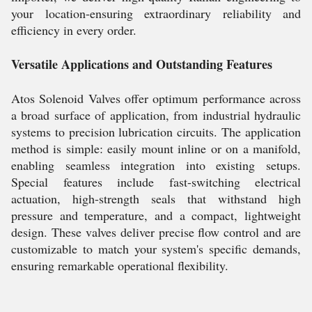
your location-ensuring extraordinary reliability and
efficiency in every order.
Versatile Applications and Outstanding Features
Atos Solenoid Valves offer optimum performance across
a broad surface of application, from industrial hydraulic
systems to precision lubrication circuits. The application
method is simple: easily mount inline or on a manifold,
enabling seamless integration into existing setups.
Special features include fast-switching electrical
actuation, high-strength seals that withstand high
pressure and temperature, and a compact, lightweight
design. These valves deliver precise flow control and are
customizable to match your system's specific demands,
ensuring remarkable operational flexibility.