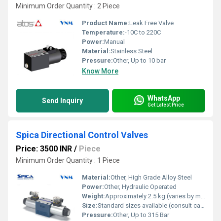
Minimum Order Quantity : 2 Piece
Product Name:
Leak Free Valve
Temperature:
-10C to 220C
Power:
Manual
Material:
Stainless Steel
Pressure:
Other, Up to 10 bar
Know More
WhatsApp
Send Inquiry
Get Latest Price
Spica Directional Control Valves
Price: 3500 INR
/
Piece
Minimum Order Quantity : 1 Piece
Material:
Other, High Grade Alloy Steel
Power:
Other, Hydraulic Operated
Weight:
Approximately 2.5 kg (varies by model)
Size:
Standard sizes available (consult catalogue)
Pressure:
Other, Up to 315 Bar