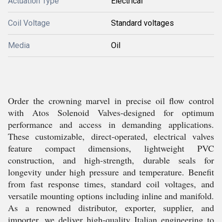
Actuation Type
Electrical
Coil Voltage
Standard voltages
Media
Oil
Order the crowning marvel in precise oil flow control
with Atos Solenoid Valves-designed for optimum
performance and access in demanding applications.
These customizable, direct-operated, electrical valves
feature compact dimensions, lightweight PVC
construction, and high-strength, durable seals for
longevity under high pressure and temperature. Benefit
from fast response times, standard coil voltages, and
versatile mounting options including inline and manifold.
As a renowned distributor, exporter, supplier, and
importer, we deliver high-quality Italian engineering to