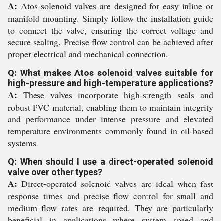
A:
Atos solenoid valves are designed for easy inline or
manifold mounting. Simply follow the installation guide
to connect the valve, ensuring the correct voltage and
secure sealing. Precise flow control can be achieved after
proper electrical and mechanical connection.
Q: What makes Atos solenoid valves suitable for
high-pressure and high-temperature applications?
A:
These valves incorporate high-strength seals and
robust PVC material, enabling them to maintain integrity
and performance under intense pressure and elevated
temperature environments commonly found in oil-based
systems.
Q: When should I use a direct-operated solenoid
valve over other types?
A:
Direct-operated solenoid valves are ideal when fast
response times and precise flow control for small and
medium flow rates are required. They are particularly
beneficial in applications where system speed and