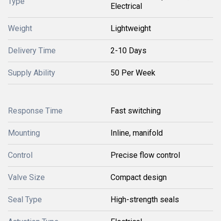
Type
Electrical
Weight
Lightweight
Delivery Time
2-10 Days
Supply Ability
50 Per Week
Response Time
Fast switching
Mounting
Inline, manifold
Control
Precise flow control
Valve Size
Compact design
Seal Type
High-strength seals