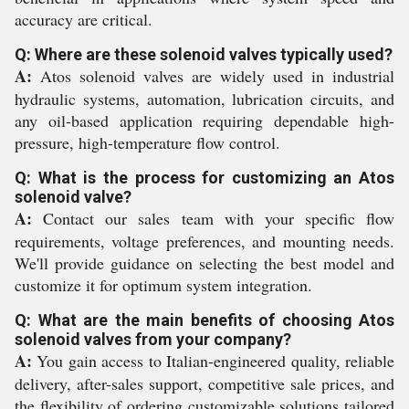
accuracy are critical.
Q: Where are these solenoid valves typically used?
A:
Atos solenoid valves are widely used in industrial
hydraulic systems, automation, lubrication circuits, and
any oil-based application requiring dependable high-
pressure, high-temperature flow control.
Q: What is the process for customizing an Atos
solenoid valve?
A:
Contact our sales team with your specific flow
requirements, voltage preferences, and mounting needs.
We'll provide guidance on selecting the best model and
customize it for optimum system integration.
Q: What are the main benefits of choosing Atos
solenoid valves from your company?
A:
You gain access to Italian-engineered quality, reliable
delivery, after-sales support, competitive sale prices, and
the flexibility of ordering customizable solutions tailored