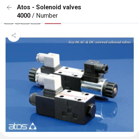
Atos - Solenoid valves
4000
/ Number