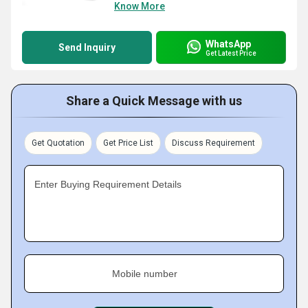
Know More
WhatsApp
Send Inquiry
Get Latest Price
Share a Quick Message with us
Get Quotation
Get Price List
Discuss Requirement
Enter Buying Requirement Details
Mobile number