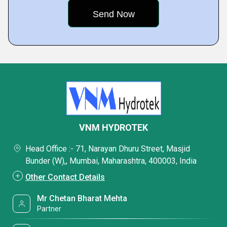
VNM HYDROTEK
Head Office :- 71, Narayan Dhuru Street, Masjid
Bunder (W),, Mumbai, Maharashtra, 400003, India
Other Contact Details
Mr Chetan Bharat Mehta
Partner