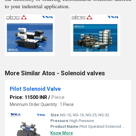
to your industrial application.
More Similar Atos - Solenoid valves
Pilot Solenoid Valve
Price: 11500 INR
/
Piece
Minimum Order Quantity : 1 Piece
Size:
NG-10, NG-16, NG-25, NG-32
Pressure:
High Pressure
Product Name:
Pilot Operated Solenoid Valve
Know More