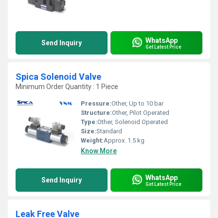
WhatsApp
Send Inquiry
Get Latest Price
Spica Solenoid Valve
Minimum Order Quantity : 1 Piece
Pressure:
Other, Up to 10 bar
Structure:
Other, Pilot Operated
Type:
Other, Solenoid Operated
Size:
Standard
Weight:
Approx. 1.5 kg
Know More
WhatsApp
Send Inquiry
Get Latest Price
Leak Free Valve