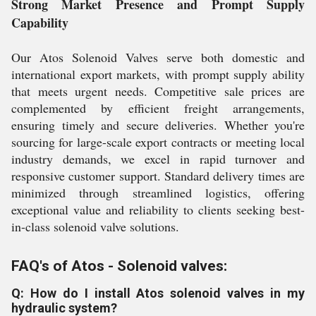
Strong Market Presence and Prompt Supply
Capability
Our Atos Solenoid Valves serve both domestic and
international export markets, with prompt supply ability
that meets urgent needs. Competitive sale prices are
complemented by efficient freight arrangements,
ensuring timely and secure deliveries. Whether you're
sourcing for large-scale export contracts or meeting local
industry demands, we excel in rapid turnover and
responsive customer support. Standard delivery times are
minimized through streamlined logistics, offering
exceptional value and reliability to clients seeking best-
in-class solenoid valve solutions.
FAQ's of Atos - Solenoid valves:
Q: How do I install Atos solenoid valves in my
hydraulic system?