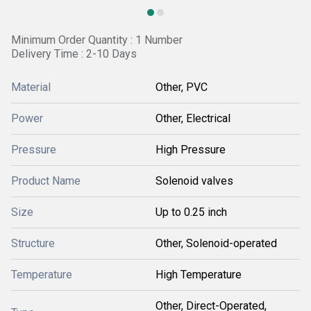
Minimum Order Quantity : 1 Number
Delivery Time : 2-10 Days
Material
Other, PVC
Power
Other, Electrical
Pressure
High Pressure
Product Name
Solenoid valves
Size
Up to 0.25 inch
Structure
Other, Solenoid-operated
Temperature
High Temperature
Other, Direct-Operated,