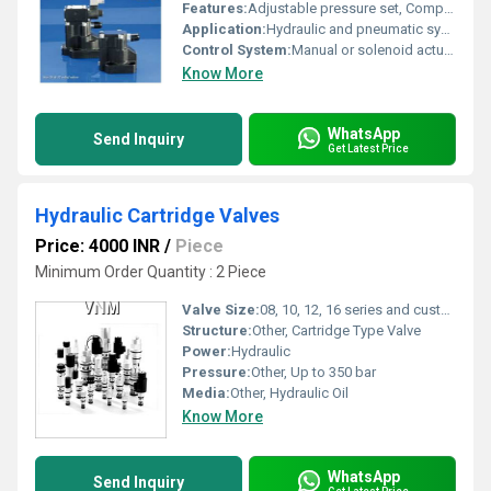
Features:
Adjustable pressure set, Compact design, Noise reduction
Application:
Hydraulic and pneumatic systems
Control System:
Manual or solenoid actuated
Know More
WhatsApp
Send Inquiry
Get Latest Price
Hydraulic Cartridge Valves
Price: 4000 INR
/
Piece
Minimum Order Quantity : 2 Piece
Valve Size:
08, 10, 12, 16 series and custom sizes
Structure:
Other, Cartridge Type Valve
Power:
Hydraulic
Pressure:
Other, Up to 350 bar
Media:
Other, Hydraulic Oil
Know More
WhatsApp
Send Inquiry