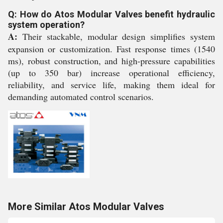
Q: How do Atos Modular Valves benefit hydraulic
system operation?
A:
Their stackable, modular design simplifies system
expansion or customization. Fast response times (1540
ms), robust construction, and high-pressure capabilities
(up to 350 bar) increase operational efficiency,
reliability, and service life, making them ideal for
demanding automated control scenarios.
More Similar Atos Modular Valves