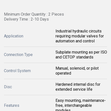
Minimum Order Quantity : 2 Pieces
Delivery Time : 2-10 Days
Industrial hydraulic circuits
Application
requiring modular valves for
automation and control
Subplate mounting as per ISO
Connection Type
and CETOP standards
Manual, solenoid, or pilot
Control System
operated
Hardened internal disc for
Disc
extended service life
Easy mounting, maintenance-
Features
free, interchangeable
modules