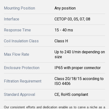
Mounting Position
Any position
Interface
CETOP 03, 05, 07, 08
Response Time
15 - 40 ms
Coil Insulation Class
Class H
Up to 240 l/min depending on
Max Flow Rate
size
Enclosure Protection
IP65 with proper connector
Class 20/18/15 according to
Filtration Requirement
ISO 4406
Standard Approval
CE, RoHS compliant
Our consistent efforts and dedication enable us to carve a niche as a