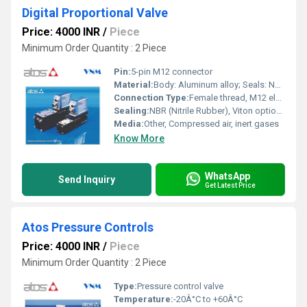
Digital Proportional Valve
Price: 4000 INR
/
Piece
Minimum Order Quantity : 2 Piece
Pin:
5-pin M12 connector
Material:
Body: Aluminum alloy; Seals: NBR
Connection Type:
Female thread, M12 electrical connector
Sealing:
NBR (Nitrile Rubber), Viton optional
Media:
Other, Compressed air, inert gases
Know More
WhatsApp
Send Inquiry
Get Latest Price
Atos Pressure Controls
Price: 4000 INR
/
Piece
Minimum Order Quantity : 2 Piece
Type:
Pressure control valve
Temperature:
-20Â°C to +60Â°C