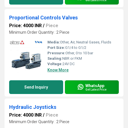
Get Latest Price
Proportional Controls Valves
Price: 4000 INR
/
Piece
Minimum Order Quantity : 2 Piece
Media:
Other, Air, Neutral Gases, Fluids
Port Size:
G1/4 to G1/2
Pressure:
Other, 0 to 10 bar
Sealing:
NBR or FKM
Voltage:
24V DC
Know More
WhatsApp
Send Inquiry
Get Latest Price
Hydraulic Joysticks
Price: 4000 INR
/
Piece
Minimum Order Quantity : 2 Piece