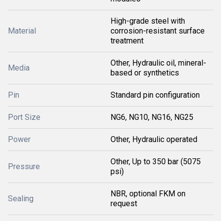
High-grade steel with
Material
corrosion-resistant surface
treatment
Other, Hydraulic oil, mineral-
Media
based or synthetics
Pin
Standard pin configuration
Port Size
NG6, NG10, NG16, NG25
Power
Other, Hydraulic operated
Other, Up to 350 bar (5075
Pressure
psi)
NBR, optional FKM on
Sealing
request