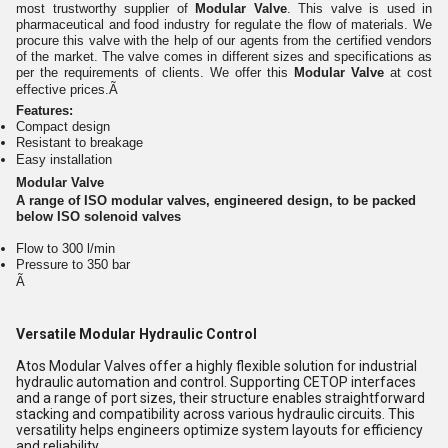
most trustworthy supplier of
Modular Valve
. This valve is used in
pharmaceutical and food industry for regulate the flow of materials. We
procure this valve with the help of our agents from the certified vendors
of the market. The valve comes in different sizes and specifications as
per the requirements of clients. We offer this
Modular Valve
at cost
effective prices.Ã
Features:
Compact design
Resistant to breakage
Easy installation
Modular Valve
A range of ISO modular valves, engineered design, to be packed
below ISO solenoid valves
Flow to 300 l/min
Pressure to 350 bar
Ã
Versatile Modular Hydraulic Control
Atos Modular Valves offer a highly flexible solution for industrial
hydraulic automation and control. Supporting CETOP interfaces
and a range of port sizes, their structure enables straightforward
stacking and compatibility across various hydraulic circuits. This
versatility helps engineers optimize system layouts for efficiency
and reliability.