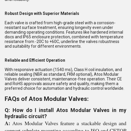
Robust Design with Superior Materials
Each valve is crafted from high-grade steel with a corrosion-
resistant surface treatment, ensuring longevity even under
demanding operating conditions. Features like hardened internal
discs and IP65 enclosure protection, combined with temperature
resistance from -20C to +60C, underline the valves robustness
and suitability for different environments.
Reliable and Efficient Operation
With responsive actuation (1540 ms), Class H coil insulation, and
reliable sealing (NBR as standard, FKM optional), Atos Modular
Valves deliver consistent, maintenance-free operation. Their CE
and RoHS approvals assure safety and quality, making them a
preferred choice for automation and hydraulic control worldwide.
FAQs of Atos Modular Valves:
Q: How do I install Atos Modular Valves in my
hydraulic circuit?
A:
Atos Modular Valves feature a stackable design and
support subplate mounting according to ISO and CETOP