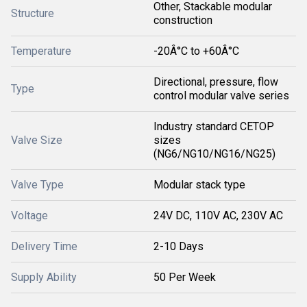
Other, Stackable modular
Structure
construction
Temperature
-20Â°C to +60Â°C
Directional, pressure, flow
Type
control modular valve series
Industry standard CETOP
Valve Size
sizes
(NG6/NG10/NG16/NG25)
Valve Type
Modular stack type
Voltage
24V DC, 110V AC, 230V AC
Delivery Time
2-10 Days
Supply Ability
50 Per Week