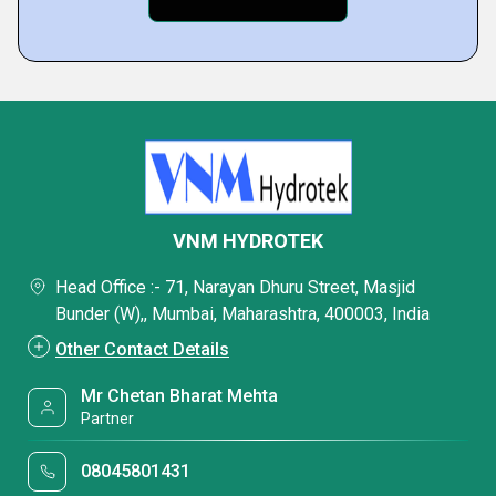
VNM HYDROTEK
Head Office :- 71, Narayan Dhuru Street, Masjid
Bunder (W),, Mumbai, Maharashtra, 400003, India
Other Contact Details
Mr Chetan Bharat Mehta
Partner
08045801431