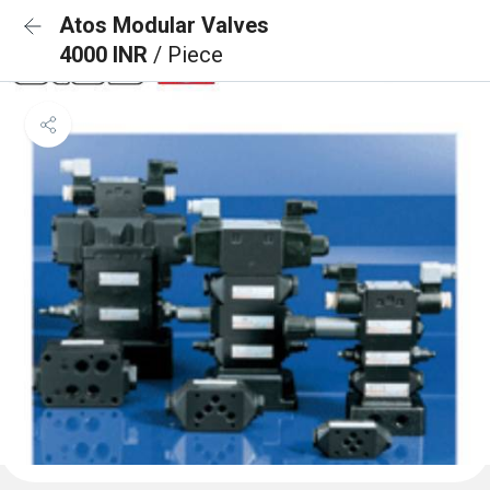
Atos Modular Valves
4000 INR
/ Piece