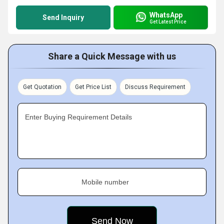
WhatsApp
Send Inquiry
Get Latest Price
Share a Quick Message with us
Get Quotation
Get Price List
Discuss Requirement
Enter Buying Requirement Details
Mobile number