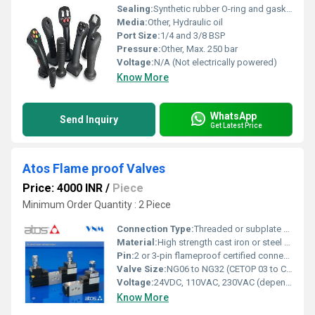
Sealing:
Synthetic rubber O-ring and gasket system
Media:
Other, Hydraulic oil
Port Size:
1/4 and 3/8 BSP
Pressure:
Other, Max. 250 bar
Voltage:
N/A (Not electrically powered)
Know More
WhatsApp
Send Inquiry
Get Latest Price
Atos Flame proof Valves
Price: 4000 INR
/
Piece
Minimum Order Quantity : 2 Piece
Connection Type:
Threaded or subplate mounting
Material:
High strength cast iron or steel body
Pin:
2 or 3-pin flameproof certified connector
Valve Size:
NG06 to NG32 (CETOP 03 to CETOP 16)
Voltage:
24VDC, 110VAC, 230VAC (depending on coil)
Know More