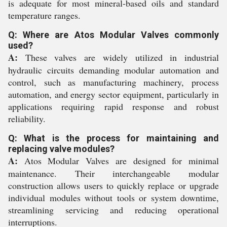
is adequate for most mineral-based oils and standard
temperature ranges.
Q: Where are Atos Modular Valves commonly
used?
A:
These valves are widely utilized in industrial
hydraulic circuits demanding modular automation and
control, such as manufacturing machinery, process
automation, and energy sector equipment, particularly in
applications requiring rapid response and robust
reliability.
Q: What is the process for maintaining and
replacing valve modules?
A:
Atos Modular Valves are designed for minimal
maintenance. Their interchangeable modular
construction allows users to quickly replace or upgrade
individual modules without tools or system downtime,
streamlining servicing and reducing operational
interruptions.