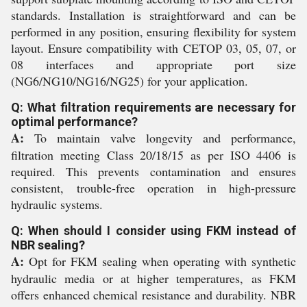
standards. Installation is straightforward and can be
performed in any position, ensuring flexibility for system
layout. Ensure compatibility with CETOP 03, 05, 07, or
08 interfaces and appropriate port size
(NG6/NG10/NG16/NG25) for your application.
Q: What filtration requirements are necessary for
optimal performance?
A:
To maintain valve longevity and performance,
filtration meeting Class 20/18/15 as per ISO 4406 is
required. This prevents contamination and ensures
consistent, trouble-free operation in high-pressure
hydraulic systems.
Q: When should I consider using FKM instead of
NBR sealing?
A:
Opt for FKM sealing when operating with synthetic
hydraulic media or at higher temperatures, as FKM
offers enhanced chemical resistance and durability. NBR