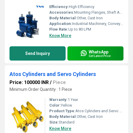
Efficiency:
High Efficiency
Accessories:
Mounting Flanges, Shaft Adapters, Seals
Body Material:
Other, Cast Iron
Application:
Industrial Machinery, Conveyors, Automotive, Agricultural Equipment
Flow Rate:
Up to 80 LPM
Know More
WhatsApp
Send Inquiry
Get Latest Price
Atos Cylinders and Servo Cylinders
Price: 100000 INR
/
Piece
Minimum Order Quantity : 1 Piece
Warranty:
1 Year
Color:
Yellow
Product Type:
Atos Cylinders and Servo Cylinders
Body Material:
Other, Cast Iron
Size:
Standard
Know More