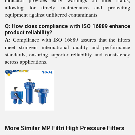
indicator provides early warnings on filter status,
allowing for timely maintenance and protecting
equipment against unfiltered contaminants.
Q: How does compliance with ISO 16889 enhance
product reliability?
A:
Compliance with ISO 16889 assures that the filters
meet stringent international quality and performance
standards, ensuring superior reliability and consistency
across applications.
More Similar MP Filtri High Pressure Filters