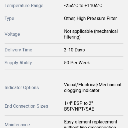
Temperature Range
-25Â°C to +110Â°C
Type
Other, High Pressure Filter
Not applicable (mechanical
Voltage
filtering)
Delivery Time
2-10 Days
Supply Ability
50 Per Week
Visual/Electrical/Mechanical
Indicator Options
clogging indicator
1/4'' BSP to 2''
End Connection Sizes
BSP/NPT/SAE
Easy element replacement
Maintenance
without line disconnection