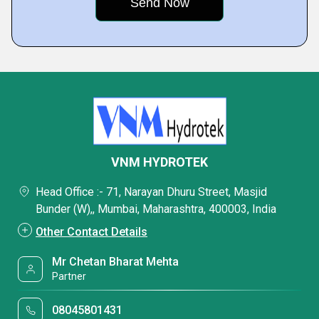
VNM HYDROTEK
Head Office :- 71, Narayan Dhuru Street, Masjid
Bunder (W),, Mumbai, Maharashtra, 400003, India
Other Contact Details
Mr Chetan Bharat Mehta
Partner
08045801431