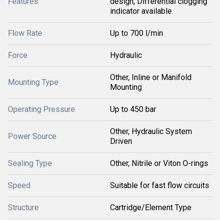
Features
design, Differential clogging
indicator available
Flow Rate
Up to 700 l/min
Force
Hydraulic
Other, Inline or Manifold
Mounting Type
Mounting
Operating Pressure
Up to 450 bar
Other, Hydraulic System
Power Source
Driven
Sealing Type
Other, Nitrile or Viton O-rings
Speed
Suitable for fast flow circuits
Structure
Cartridge/Element Type