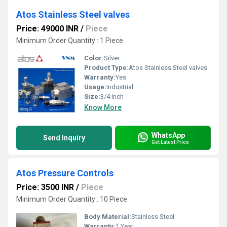
Atos Stainless Steel valves
Price: 49000 INR
/
Piece
Minimum Order Quantity : 1 Piece
Color:
Silver
Product Type:
Atos Stainless Steel valves
Warranty:
Yes
Usage:
Industrial
Size:
3/4 inch
Know More
WhatsApp
Send Inquiry
Get Latest Price
Atos Pressure Controls
Price: 3500 INR
/
Piece
Minimum Order Quantity : 10 Piece
Body Material:
Stainless Steel
Warranty:
1 Year