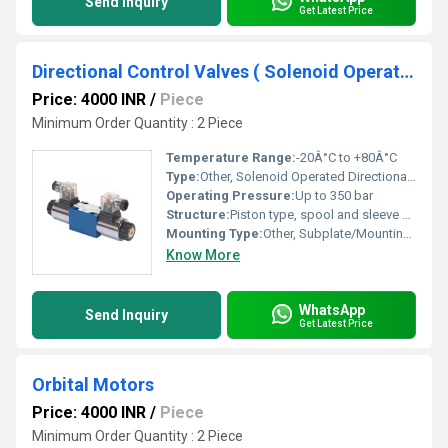
Send Inquiry
Get Latest Price
Directional Control Valves ( Solenoid Operated)
Price: 4000 INR
/
Piece
Minimum Order Quantity : 2 Piece
Temperature Range:
-20Â°C to +80Â°C
Type:
Other, Solenoid Operated Directional Control Valve
Operating Pressure:
Up to 350 bar
Structure:
Piston type, spool and sleeve design
Mounting Type:
Other, Subplate/Mounting interface per DIN standards
Know More
WhatsApp
Send Inquiry
Get Latest Price
Orbital Motors
Price: 4000 INR
/
Piece
Minimum Order Quantity : 2 Piece