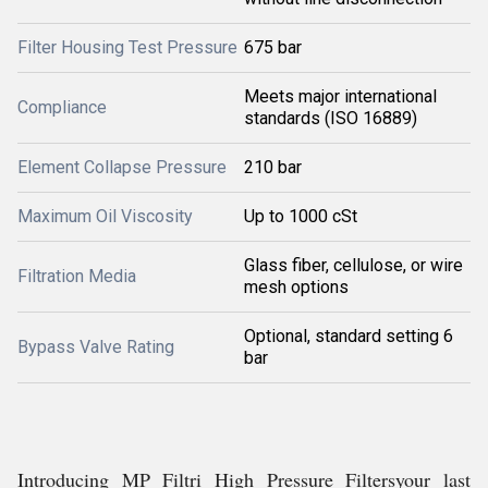
Filter Housing Test Pressure
675 bar
Meets major international
Compliance
standards (ISO 16889)
Element Collapse Pressure
210 bar
Maximum Oil Viscosity
Up to 1000 cSt
Glass fiber, cellulose, or wire
Filtration Media
mesh options
Optional, standard setting 6
Bypass Valve Rating
bar
Introducing MP Filtri High Pressure Filtersyour last