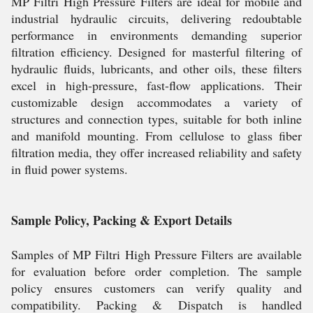
MP Filtri High Pressure Filters are ideal for mobile and
industrial hydraulic circuits, delivering redoubtable
performance in environments demanding superior
filtration efficiency. Designed for masterful filtering of
hydraulic fluids, lubricants, and other oils, these filters
excel in high-pressure, fast-flow applications. Their
customizable design accommodates a variety of
structures and connection types, suitable for both inline
and manifold mounting. From cellulose to glass fiber
filtration media, they offer increased reliability and safety
in fluid power systems.
Sample Policy, Packing & Export Details
Samples of MP Filtri High Pressure Filters are available
for evaluation before order completion. The sample
policy ensures customers can verify quality and
compatibility. Packing & Dispatch is handled