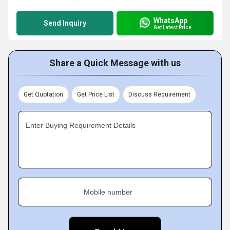
WhatsApp
Send Inquiry
Get Latest Price
Share a Quick Message with us
Get Quotation
Get Price List
Discuss Requirement
Enter Buying Requirement Details
Mobile number