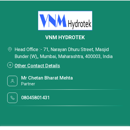
VNM HYDROTEK
Head Office :- 71, Narayan Dhuru Street, Masjid
Bunder (W),, Mumbai, Maharashtra, 400003, India
Other Contact Details
Mr Chetan Bharat Mehta
Partner
08045801431