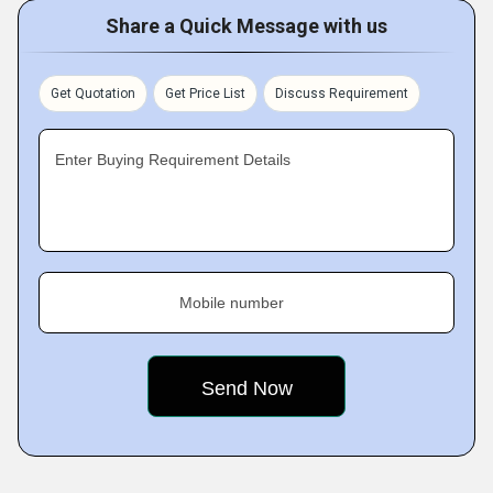
Share a Quick Message with us
Get Quotation
Get Price List
Discuss Requirement
Enter Buying Requirement Details
Mobile number