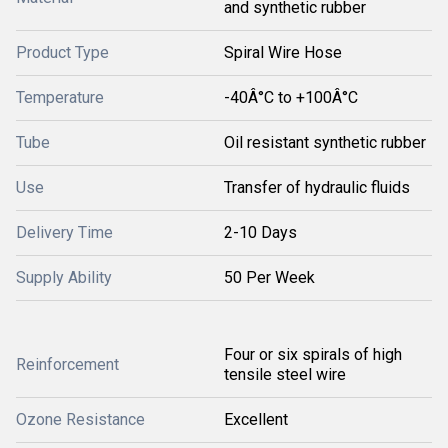
and synthetic rubber
Product Type
Spiral Wire Hose
Temperature
-40Â°C to +100Â°C
Tube
Oil resistant synthetic rubber
Use
Transfer of hydraulic fluids
Delivery Time
2-10 Days
Supply Ability
50 Per Week
Four or six spirals of high
Reinforcement
tensile steel wire
Ozone Resistance
Excellent