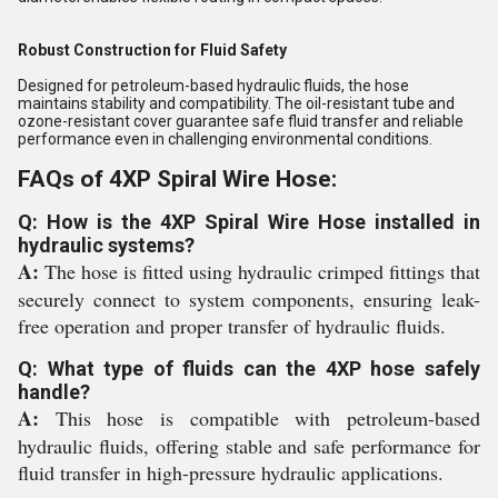
Robust Construction for Fluid Safety
Designed for petroleum-based hydraulic fluids, the hose
maintains stability and compatibility. The oil-resistant tube and
ozone-resistant cover guarantee safe fluid transfer and reliable
performance even in challenging environmental conditions.
FAQs of 4XP Spiral Wire Hose:
Q: How is the 4XP Spiral Wire Hose installed in
hydraulic systems?
A:
The hose is fitted using hydraulic crimped fittings that
securely connect to system components, ensuring leak-
free operation and proper transfer of hydraulic fluids.
Q: What type of fluids can the 4XP hose safely
handle?
A:
This hose is compatible with petroleum-based
hydraulic fluids, offering stable and safe performance for
fluid transfer in high-pressure hydraulic applications.