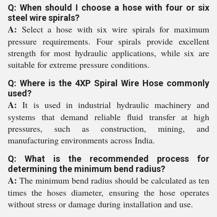
Q: When should I choose a hose with four or six
steel wire spirals?
A:
Select a hose with six wire spirals for maximum
pressure requirements. Four spirals provide excellent
strength for most hydraulic applications, while six are
suitable for extreme pressure conditions.
Q: Where is the 4XP Spiral Wire Hose commonly
used?
A:
It is used in industrial hydraulic machinery and
systems that demand reliable fluid transfer at high
pressures, such as construction, mining, and
manufacturing environments across India.
Q: What is the recommended process for
determining the minimum bend radius?
A:
The minimum bend radius should be calculated as ten
times the hoses diameter, ensuring the hose operates
without stress or damage during installation and use.