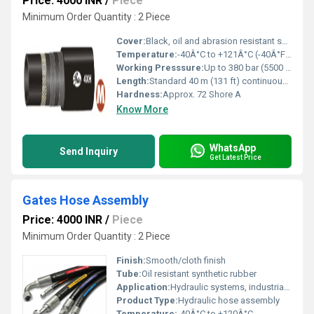
Price: 4000 INR
/
Piece
Minimum Order Quantity : 2 Piece
Cover:
Black, oil and abrasion resistant synthetic rubber (MSHA approved)
Temperature:
-40Â°C to +121Â°C (-40Â°F to +250Â°F)
Working Presssure:
Up to 380 bar (5500 psi)
Length:
Standard 40 m (131 ft) continuous lengths
Hardness:
Approx. 72 Shore A
Know More
WhatsApp
Send Inquiry
Get Latest Price
Gates Hose Assembly
Price: 4000 INR
/
Piece
Minimum Order Quantity : 2 Piece
Finish:
Smooth/cloth finish
Tube:
Oil resistant synthetic rubber
Application:
Hydraulic systems, industrial machinery
Product Type:
Hydraulic hose assembly
Temperature:
-40Â°C to +120Â°C