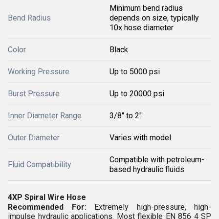
Minimum bend radius
Bend Radius
depends on size, typically
10x hose diameter
Color
Black
Working Pressure
Up to 5000 psi
Burst Pressure
Up to 20000 psi
Inner Diameter Range
3/8" to 2"
Outer Diameter
Varies with model
Compatible with petroleum-
Fluid Compatibility
based hydraulic fluids
4XP Spiral Wire Hose
Recommended For:
Extremely high-pressure, high-
impulse hydraulic applications. Most flexible EN 856 4 SP