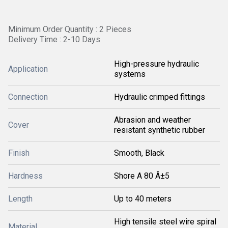
Minimum Order Quantity : 2 Pieces
Delivery Time : 2-10 Days
High-pressure hydraulic
Application
systems
Connection
Hydraulic crimped fittings
Abrasion and weather
Cover
resistant synthetic rubber
Finish
Smooth, Black
Hardness
Shore A 80 Â±5
Length
Up to 40 meters
High tensile steel wire spiral
Material