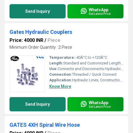
WhatsApp
Send Inquiry
Get Latest Price
Gates Hydraulic Couplers
Price: 4000 INR
/
Piece
Minimum Order Quantity : 2 Piece
Temperature:
-40Â°C to +120Â°C
Length:
Standard and Customized Lengths Available
Use:
Connects and Disconnects Hydraulic Hoses Efficiently
Connection:
Threaded / Quick Connect
Application:
Hydraulic Lines, Construction Equipment, Industrial Machinery
Know More
WhatsApp
Send Inquiry
Get Latest Price
GATES 4XH Spiral Wire Hose