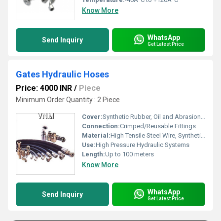
Know More
WhatsApp
Send Inquiry
Get Latest Price
Gates Hydraulic Hoses
Price: 4000 INR
/
Piece
Minimum Order Quantity : 2 Piece
Cover:
Synthetic Rubber, Oil and Abrasion Resistant
Connection:
Crimped/Reusable Fittings
Material:
High Tensile Steel Wire, Synthetic Rubber
Use:
High Pressure Hydraulic Systems
Length:
Up to 100 meters
Know More
WhatsApp
Send Inquiry
Get Latest Price