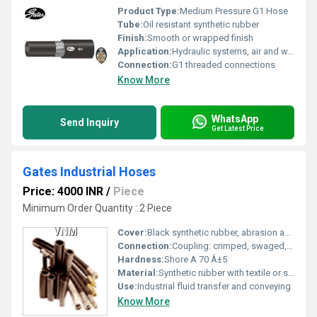
Product Type:
Medium Pressure G1 Hose
Tube:
Oil resistant synthetic rubber
Finish:
Smooth or wrapped finish
Application:
Hydraulic systems, air and water transfer
Connection:
G1 threaded connections
Know More
WhatsApp
Send Inquiry
Get Latest Price
Gates Industrial Hoses
Price: 4000 INR
/
Piece
Minimum Order Quantity : 2 Piece
Cover:
Black synthetic rubber, abrasion and weather resistant
Connection:
Coupling: crimped, swaged, or clamped depending on application
Hardness:
Shore A 70 Â±5
Material:
Synthetic rubber with textile or steel wire reinforcement
Use:
Industrial fluid transfer and conveying
Know More