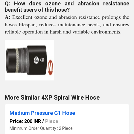
Q: How does ozone and abrasion resistance
benefit users of this hose?
A:
Excellent ozone and abrasion resistance prolongs the
hoses lifespan, reduces maintenance needs, and ensures
reliable operation in harsh and variable environments.
More Similar 4XP Spiral Wire Hose
Medium Pressure G1 Hose
Price: 200 INR
/
Piece
Minimum Order Quantity : 2 Piece