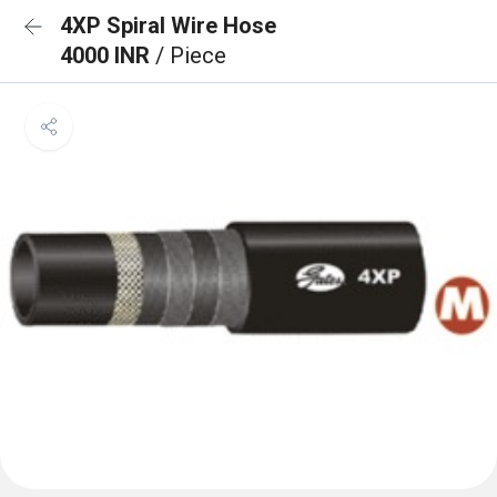
4XP Spiral Wire Hose
4000 INR
/ Piece