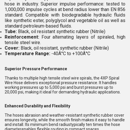
hose in industry. Superior impulse performance: tested to
1,000,000 impulse cycles at bend radius lower than EN 856
standard. Compatible with biodegradable hydraulic fluids
like synthetic ester, polyglycol and vegetable oil as well as
standard petroleum-based fluids.
Tube:
Black, oil resistant synthetic rubber (Nitrile)
Reinforcement:
Four alternating layers of spiraled, high
tensile steel wire.
Cover:
Black, oil resistant, synthetic rubber (Nitrile)
Temperature Range:
-40Â°C to +100Â°C
Superior Pressure Performance
Thanks to multiple high tensile steel wire spirals, the 4XP Spiral
Wire Hose delivers exceptional pressure resistance. It handles
working pressures up to 5,000 psi and burst pressures up to
20,000 psi, making it ideal for demanding hydraulic applications.
Enhanced Durability and Flexibility
The hoses abrasion and weather-resistant synthetic rubber cover
ensures longevity, while the smooth finish makes it easy to handle
and install. Its minimum bend radiustypically ten times the hose
diameterenables flexible routing in compact spaces.